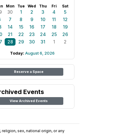
un
Mon
Tue
Wed
Thu
Fri
Sat
9
30
1
2
3
4
5
6
7
8
9
10
11
12
3
14
15
16
17
18
19
0
21
22
23
24
25
26
7
28
29
30
31
1
2
Today:
August 6, 2026
Reserve a Space
rchived Events
View Archived Events
religion, sex, national origin, or any