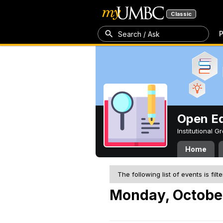
Classic
P
Search / Ask
Open Ed
Institutional 
Home
The following list of events is filt
Monday, Octobe