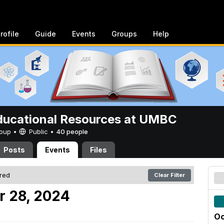
rofile
Guide
Events
Groups
Help
ucational Resources at UMBC
Group •
Public
•
40 people
Posts
Events
Files
ered
Clear Filter
r 28, 2024
Oc