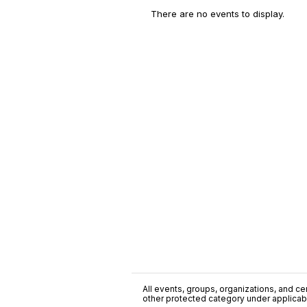
There are no events to display.
All events, groups, organizations, and cent
other protected category under applicable