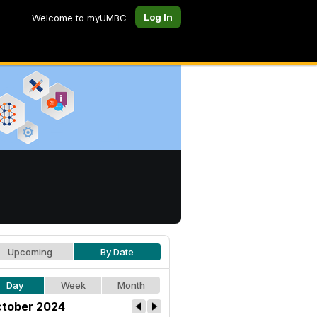
Log In
Welcome to myUMBC
Upcoming
By Date
Day
Week
Month
tober 2024