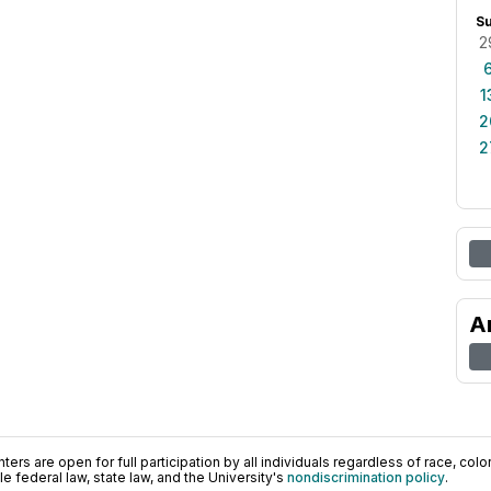
S
2
1
2
2
A
ers are open for full participation by all individuals regardless of race, color, 
 federal law, state law, and the University's
nondiscrimination policy
.