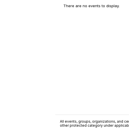
There are no events to display.
All events, groups, organizations, and cent
other protected category under applicable