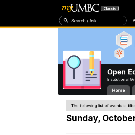
Classic
P
Search / Ask
Open Ed
Institutional 
Home
The following list of events is filt
Sunday, October