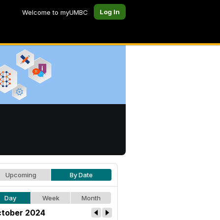
Log In
Welcome to myUMBC
Upcoming
By Date
Day
Week
Month
tober 2024