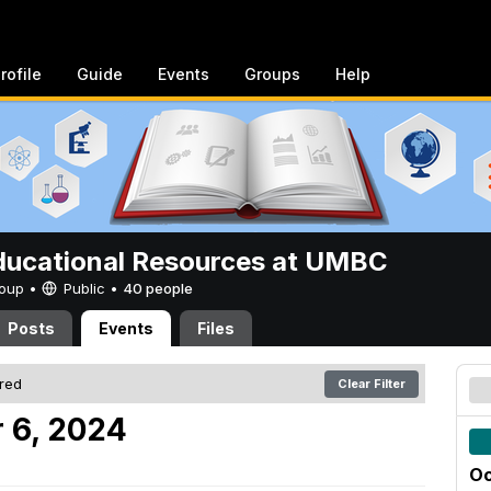
rofile
Guide
Events
Groups
Help
ucational Resources at UMBC
Group •
Public
•
40 people
Posts
Events
Files
ered
Clear Filter
 6, 2024
Oc