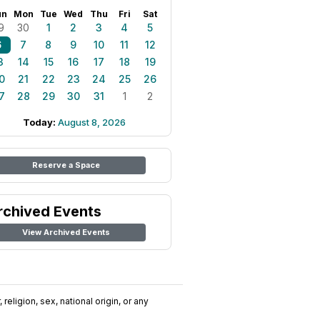
un
Mon
Tue
Wed
Thu
Fri
Sat
9
30
1
2
3
4
5
6
7
8
9
10
11
12
3
14
15
16
17
18
19
0
21
22
23
24
25
26
7
28
29
30
31
1
2
Today:
August 8, 2026
Reserve a Space
rchived Events
View Archived Events
religion, sex, national origin, or any