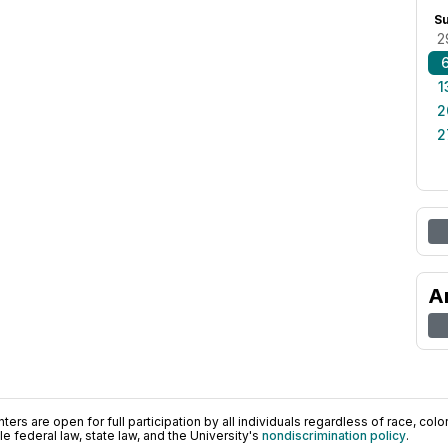
S
2
1
2
2
A
ers are open for full participation by all individuals regardless of race, color, 
 federal law, state law, and the University's
nondiscrimination policy
.