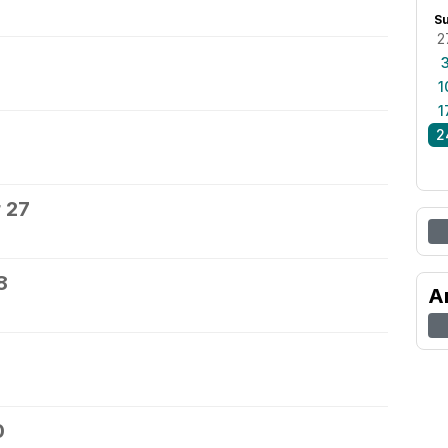
S
2
1
1
2
 27
8
A
0