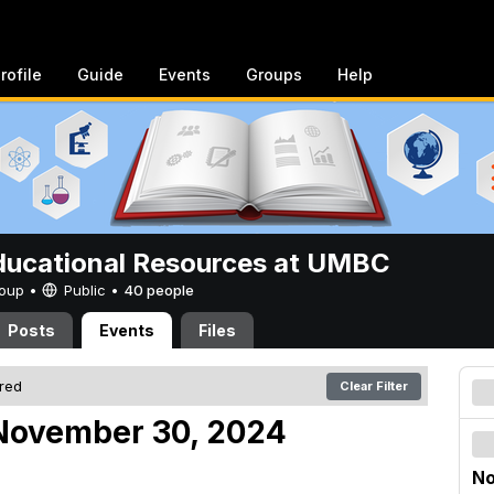
rofile
Guide
Events
Groups
Help
ucational Resources at UMBC
Group •
Public
•
40 people
Posts
Events
Files
ered
Clear Filter
November 30, 2024
No