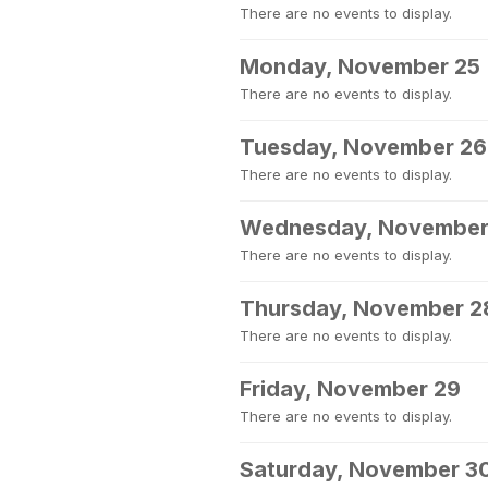
There are no events to display.
Monday, November 25
There are no events to display.
Tuesday, November 26
There are no events to display.
Wednesday, November
There are no events to display.
Thursday, November 2
There are no events to display.
Friday, November 29
There are no events to display.
Saturday, November 3