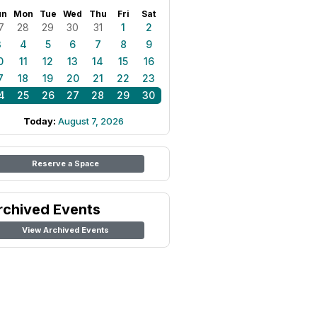
un
Mon
Tue
Wed
Thu
Fri
Sat
7
28
29
30
31
1
2
3
4
5
6
7
8
9
0
11
12
13
14
15
16
7
18
19
20
21
22
23
4
25
26
27
28
29
30
Today:
August 7, 2026
Reserve a Space
rchived Events
View Archived Events