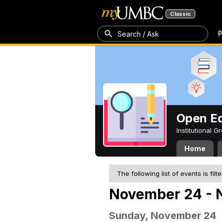
Classic
P
Search / Ask
Open Ed
Institutional 
Home
The following list of events is filt
November 24 - 
Sunday, November 24