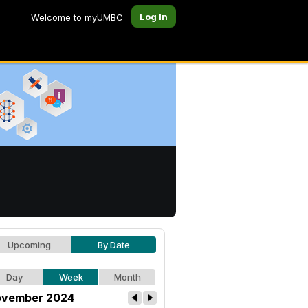
Log In
Welcome to myUMBC
Upcoming
By Date
Day
Week
Month
vember 2024