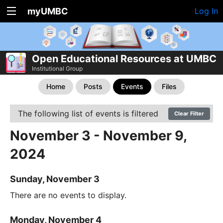
myUMBC
Log In
Open Educational Resources at UMBC
Institutional Group
Home
Posts
Events
Files
The following list of events is filtered
Clear Filter
November 3 - November 9,
2024
Sunday, November 3
There are no events to display.
Monday, November 4