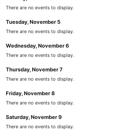
There are no events to display.
Tuesday, November 5
There are no events to display.
Wednesday, November 6
There are no events to display.
Thursday, November 7
There are no events to display.
Friday, November 8
There are no events to display.
Saturday, November 9
There are no events to display.