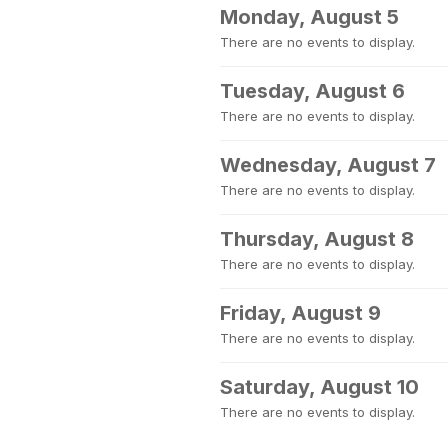
Monday, August 5
There are no events to display.
Tuesday, August 6
There are no events to display.
Wednesday, August 7
There are no events to display.
Thursday, August 8
There are no events to display.
Friday, August 9
There are no events to display.
Saturday, August 10
There are no events to display.