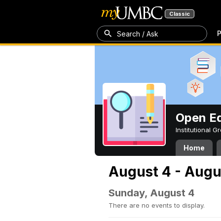
Classic
P
Search / Ask
Open Ed
Institutional 
Home
August 4 - Augu
Sunday, August 4
There are no events to display.