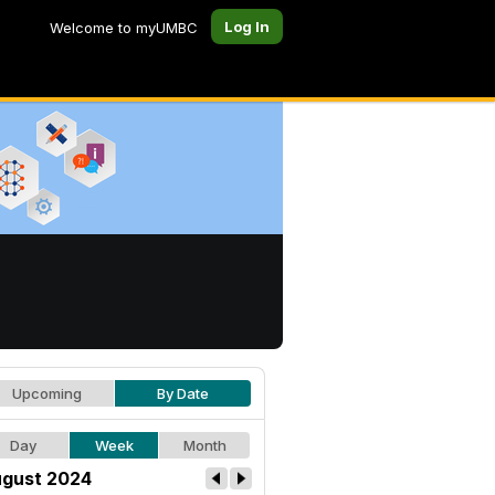
Log In
Welcome to myUMBC
Upcoming
By Date
Day
Week
Month
gust 2024