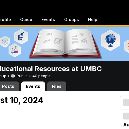
rofile
Guide
Events
Groups
Help
ucational Resources at UMBC
Group •
Public
•
40 people
Posts
Events
Files
st 10, 2024
Au