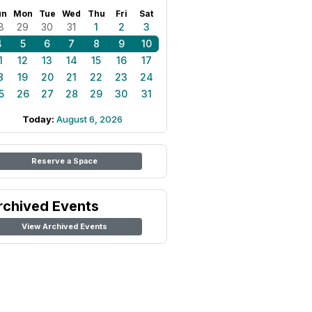
un
Mon
Tue
Wed
Thu
Fri
Sat
8
29
30
31
1
2
3
4
5
6
7
8
9
10
1
12
13
14
15
16
17
8
19
20
21
22
23
24
5
26
27
28
29
30
31
Today:
August 6, 2026
Reserve a Space
rchived Events
View Archived Events