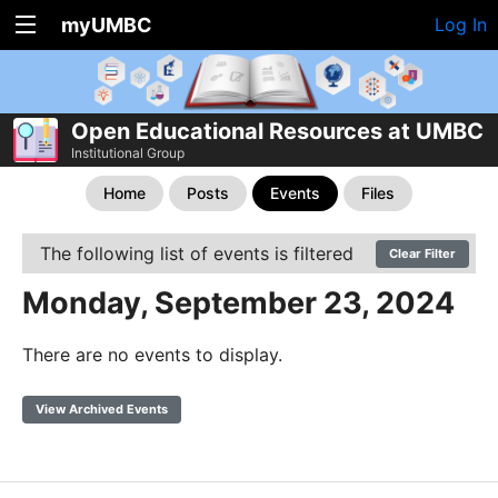
myUMBC
Log In
Open Educational Resources at UMBC
Institutional Group
Home
Posts
Events
Files
The following list of events is filtered
Clear Filter
Monday, September 23, 2024
There are no events to display.
View Archived Events