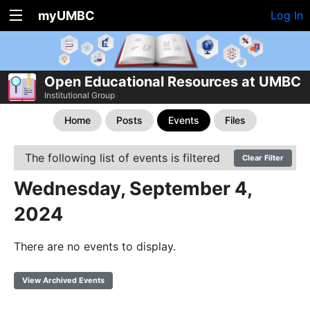
myUMBC
Log In
Open Educational Resources at UMBC
Institutional Group
Home
Posts
Events
Files
The following list of events is filtered
Clear Filter
Wednesday, September 4,
2024
There are no events to display.
View Archived Events