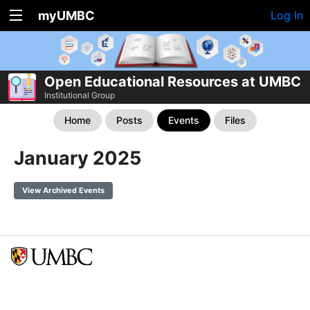
myUMBC
Log In
Open Educational Resources at UMBC
Institutional Group
Home
Posts
Events
Files
January 2025
View Archived Events