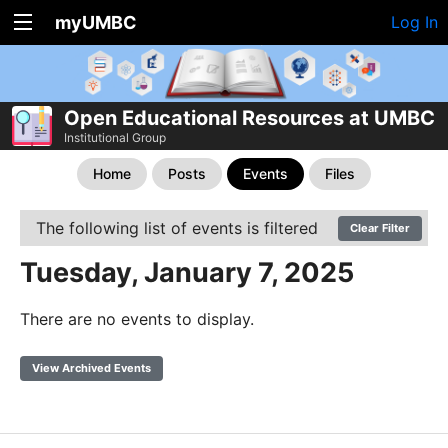
myUMBC
Log In
Open Educational Resources at UMBC
Institutional Group
Home
Posts
Events
Files
The following list of events is filtered
Clear Filter
Tuesday, January 7, 2025
There are no events to display.
View Archived Events