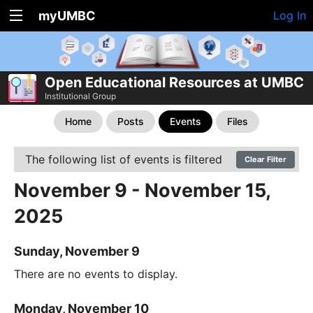
myUMBC
Log In
Open Educational Resources at UMBC
Institutional Group
Home
Posts
Events
Files
The following list of events is filtered
Clear Filter
November 9 - November 15,
2025
Sunday, November 9
There are no events to display.
Monday, November 10