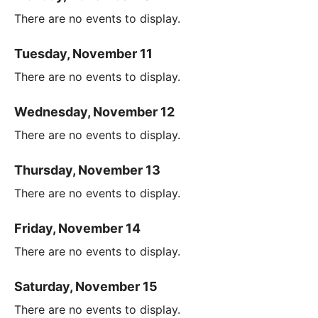
There are no events to display.
Tuesday, November 11
There are no events to display.
Wednesday, November 12
There are no events to display.
Thursday, November 13
There are no events to display.
Friday, November 14
There are no events to display.
Saturday, November 15
There are no events to display.