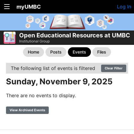
myUMBC
Log In
Open Educational Resources at UMBC
Institutional Group
Home
Posts
Events
Files
The following list of events is filtered
Clear Filter
Sunday, November 9, 2025
There are no events to display.
View Archived Events