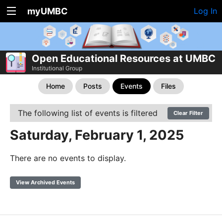
myUMBC
Log In
Open Educational Resources at UMBC
Institutional Group
Home
Posts
Events
Files
The following list of events is filtered
Clear Filter
Saturday, February 1, 2025
There are no events to display.
View Archived Events