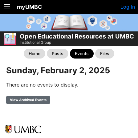
myUMBC
Log In
Open Educational Resources at UMBC
Institutional Group
Home
Posts
Events
Files
Sunday, February 2, 2025
There are no events to display.
View Archived Events