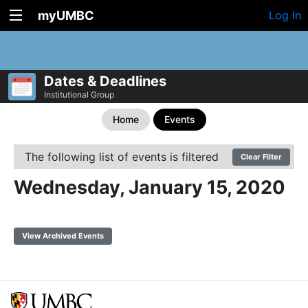
myUMBC
Log In
Dates & Deadlines
Institutional Group
Home
Events
The following list of events is filtered
Clear Filter
Wednesday, January 15, 2020
View Archived Events