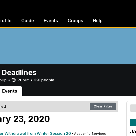
rofile
Guide
Events
Groups
Help
 Deadlines
Group •
Public
•
391 people
Events
ered
Clear Filter
ry 23, 2020
Ja
ter Withdrawal from Winter Session 20
·
Academic Services