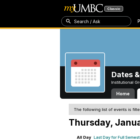
Classic
P
Search / Ask
Dates &
Institutional 
Home
The following list of events is filt
Thursday, Janua
All Day
Last Day for Full Semes