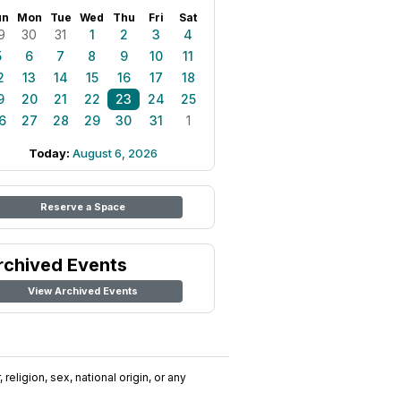
un
Mon
Tue
Wed
Thu
Fri
Sat
9
30
31
1
2
3
4
5
6
7
8
9
10
11
2
13
14
15
16
17
18
9
20
21
22
23
24
25
6
27
28
29
30
31
1
Today:
August 6, 2026
Reserve a Space
rchived Events
View Archived Events
religion, sex, national origin, or any