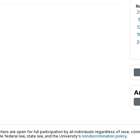
S
2
1
1
2
A
ers are open for full participation by all individuals regardless of race, color, 
 federal law, state law, and the University's
nondiscrimination policy
.