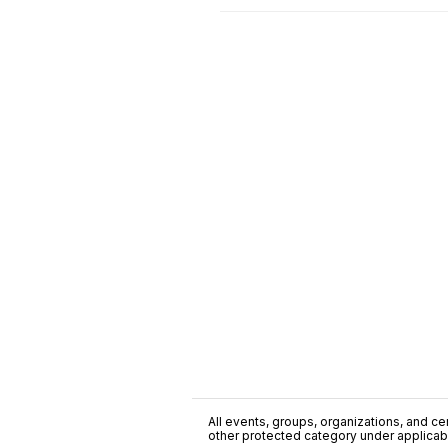
All events, groups, organizations, and cent
other protected category under applicable