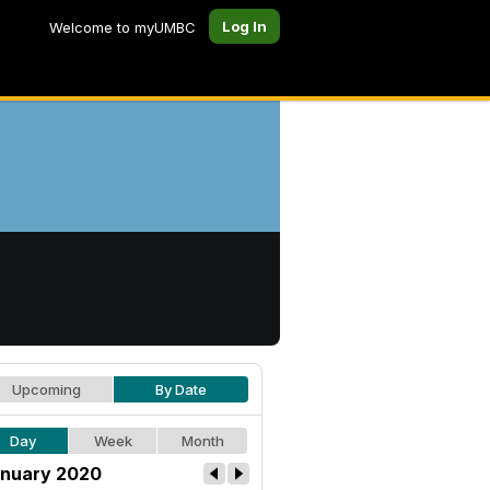
Log In
Welcome to myUMBC
Upcoming
By Date
Day
Week
Month
nuary 2020