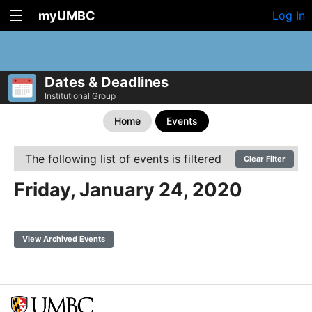
myUMBC
Log In
Dates & Deadlines
Institutional Group
Home
Events
The following list of events is filtered
Clear Filter
Friday, January 24, 2020
View Archived Events