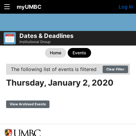
myUMBC
Log In
Dates & Deadlines
Institutional Group
Home
Events
The following list of events is filtered
Clear Filter
Thursday, January 2, 2020
View Archived Events