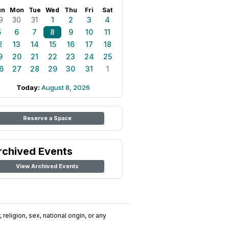
un
Mon
Tue
Wed
Thu
Fri
Sat
9
30
31
1
2
3
4
5
6
7
8
9
10
11
2
13
14
15
16
17
18
9
20
21
22
23
24
25
6
27
28
29
30
31
1
Today:
August 8, 2026
Reserve a Space
rchived Events
View Archived Events
religion, sex, national origin, or any