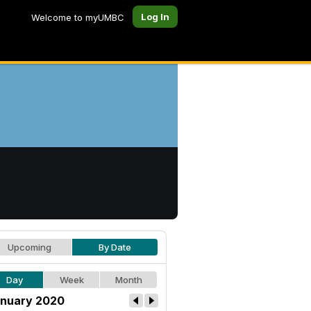
Log In
Welcome to myUMBC
Upcoming
By Date
Day
Week
Month
nuary 2020