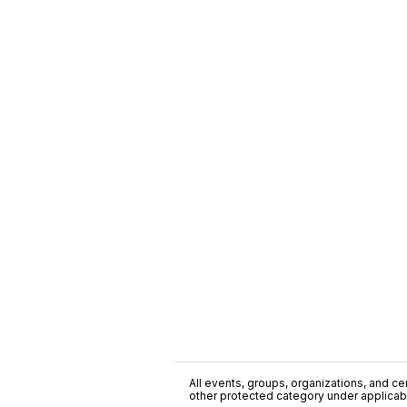
All events, groups, organizations, and cent
other protected category under applicable