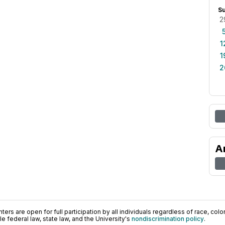
S
2
1
1
2
A
ers are open for full participation by all individuals regardless of race, color, 
 federal law, state law, and the University's
nondiscrimination policy
.