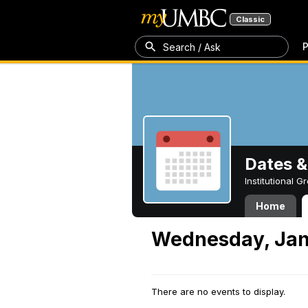
Classic
P
Search / Ask
Dates &
Institutional 
Home
Wednesday, Jan
There are no events to display.