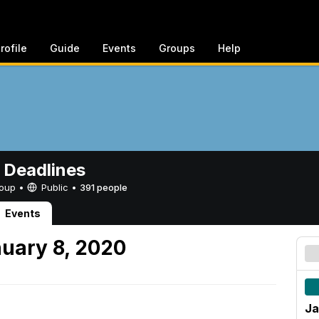
rofile
Guide
Events
Groups
Help
 Deadlines
Group •
Public
•
391 people
Events
uary 8, 2020
Ja