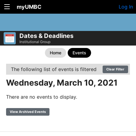
myUMBC
Log In
Dates & Deadlines
Institutional Group
Home
Events
The following list of events is filtered
Clear Filter
Wednesday, March 10, 2021
There are no events to display.
View Archived Events