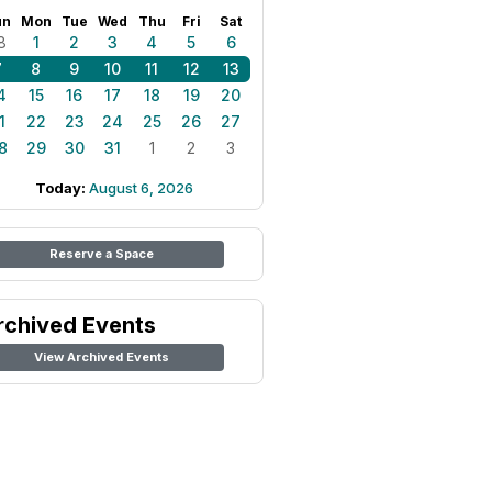
un
Mon
Tue
Wed
Thu
Fri
Sat
8
1
2
3
4
5
6
7
8
9
10
11
12
13
4
15
16
17
18
19
20
1
22
23
24
25
26
27
8
29
30
31
1
2
3
Today:
August 6, 2026
Reserve a Space
rchived Events
View Archived Events