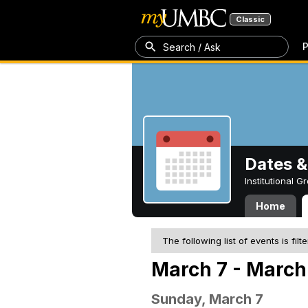
Classic
P
Search / Ask
Dates &
Institutional 
Home
The following list of events is filt
March 7 - March 
Sunday, March 7