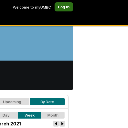
Log In
Welcome to myUMBC
Upcoming
By Date
Day
Week
Month
rch 2021