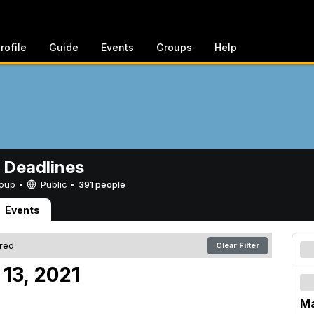
rofile
Guide
Events
Groups
Help
 Deadlines
Group •
Public
•
391 people
Events
ered
Clear Filter
13, 2021
Ma