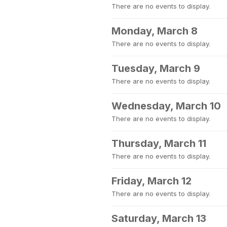
There are no events to display.
Monday, March 8
There are no events to display.
Tuesday, March 9
There are no events to display.
Wednesday, March 10
There are no events to display.
Thursday, March 11
There are no events to display.
Friday, March 12
There are no events to display.
Saturday, March 13