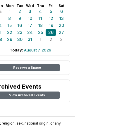
un
Mon
Tue
Wed
Thu
Fri
Sat
8
1
2
3
4
5
6
7
8
9
10
11
12
13
4
15
16
17
18
19
20
1
22
23
24
25
26
27
8
29
30
31
1
2
3
Today:
August 7, 2026
Reserve a Space
rchived Events
View Archived Events
religion, sex, national origin, or any