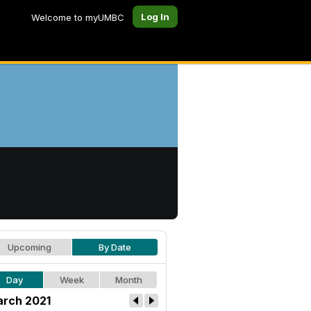
Log In
Welcome to myUMBC
Upcoming
By Date
Day
Week
Month
rch 2021