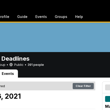
rofile
Guide
Events
Groups
Help
 Deadlines
Group •
Public
•
391 people
Events
ered
Clear Filter
, 2021
Ma