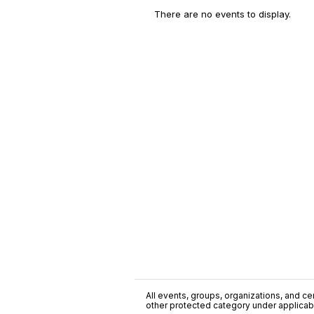
There are no events to display.
All events, groups, organizations, and cent
other protected category under applicable