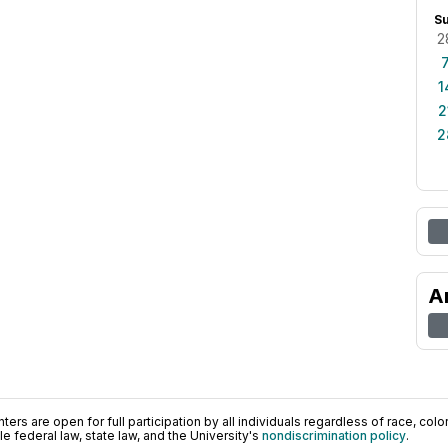
S
2
1
2
2
A
ers are open for full participation by all individuals regardless of race, color, 
 federal law, state law, and the University's
nondiscrimination policy
.