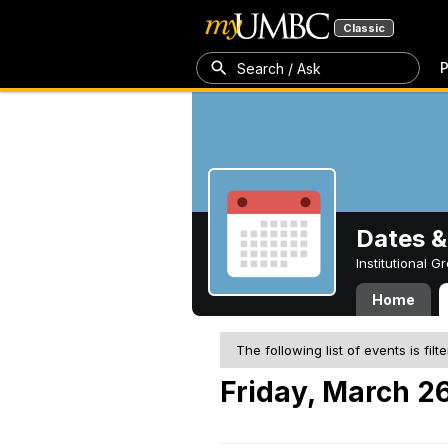
Classic
P
Search / Ask
Dates &
Institutional 
Home
The following list of events is filt
Friday, March 26