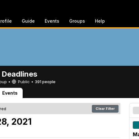
rofile
Guide
Events
Groups
Help
 Deadlines
Group •
Public
•
391 people
Events
ered
Clear Filter
8, 2021
Ma