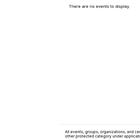
There are no events to display.
All events, groups, organizations, and cent
other protected category under applicable