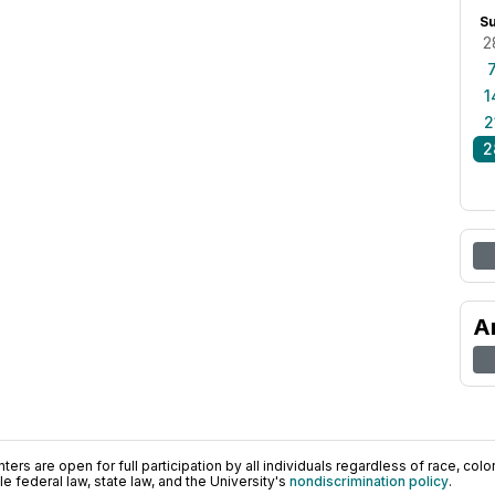
S
2
1
2
2
A
ers are open for full participation by all individuals regardless of race, color, 
 federal law, state law, and the University's
nondiscrimination policy
.