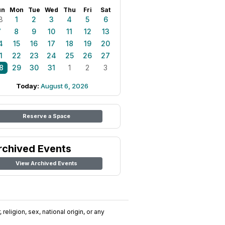
un
Mon
Tue
Wed
Thu
Fri
Sat
8
1
2
3
4
5
6
7
8
9
10
11
12
13
4
15
16
17
18
19
20
1
22
23
24
25
26
27
8
29
30
31
1
2
3
Today:
August 6, 2026
Reserve a Space
rchived Events
View Archived Events
religion, sex, national origin, or any