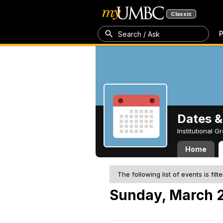
Classic
P
Search / Ask
Dates &
Institutional 
Home
The following list of events is filt
Sunday, March 2