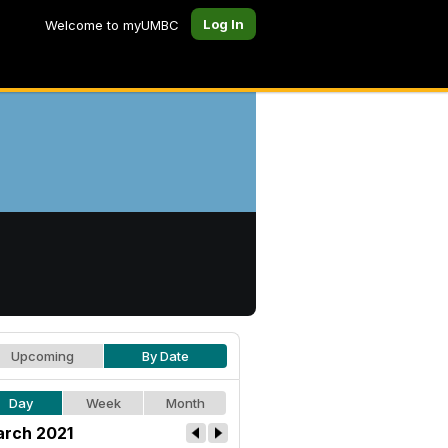
Log In
Welcome to myUMBC
Upcoming
By Date
Day
Week
Month
rch 2021