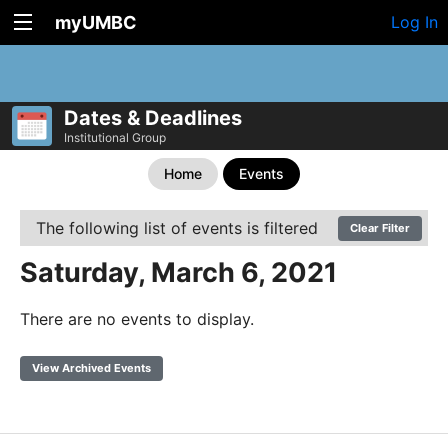
myUMBC
Log In
Dates & Deadlines
Institutional Group
Home
Events
The following list of events is filtered
Clear Filter
Saturday, March 6, 2021
There are no events to display.
View Archived Events