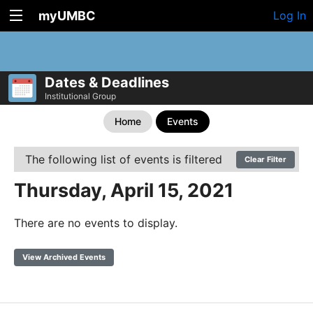
myUMBC
Log In
Dates & Deadlines
Institutional Group
Home
Events
The following list of events is filtered
Clear Filter
Thursday, April 15, 2021
There are no events to display.
View Archived Events