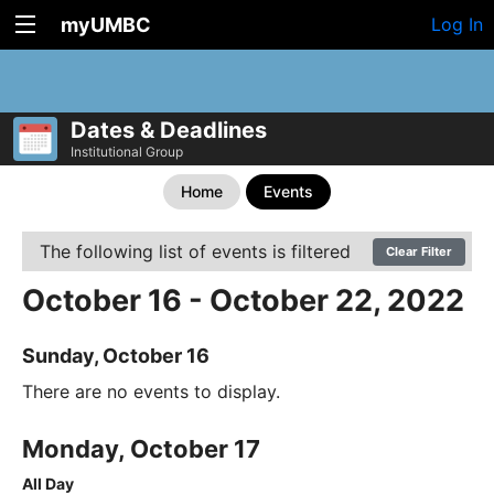
myUMBC
Log In
Dates & Deadlines
Institutional Group
Home
Events
The following list of events is filtered
Clear Filter
October 16 - October 22, 2022
Sunday, October 16
There are no events to display.
Monday, October 17
All Day