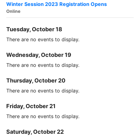
Winter Session 2023 Registration Opens
Online
Tuesday, October 18
There are no events to display.
Wednesday, October 19
There are no events to display.
Thursday, October 20
There are no events to display.
Friday, October 21
There are no events to display.
Saturday, October 22