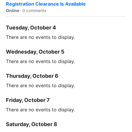
Registration Clearance Is Available
Online
·
0 comments
Tuesday, October 4
There are no events to display.
Wednesday, October 5
There are no events to display.
Thursday, October 6
There are no events to display.
Friday, October 7
There are no events to display.
Saturday, October 8