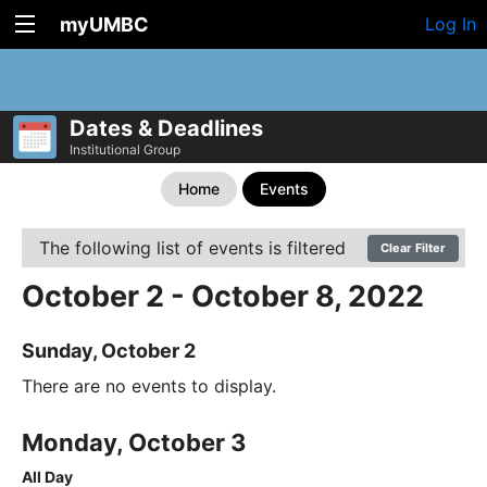
myUMBC
Log In
Dates & Deadlines
Institutional Group
Home
Events
The following list of events is filtered
Clear Filter
October 2 - October 8, 2022
Sunday, October 2
There are no events to display.
Monday, October 3
All Day