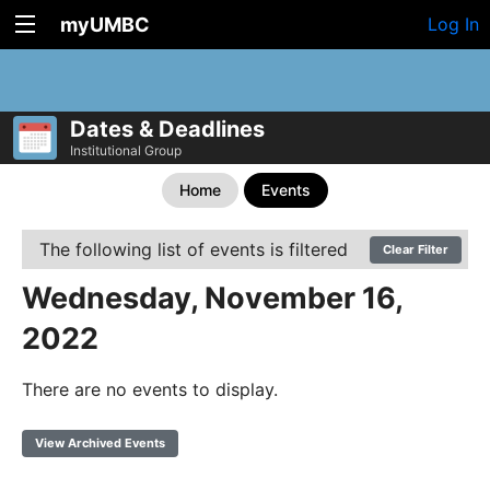
myUMBC
Log In
Dates & Deadlines
Institutional Group
Home
Events
The following list of events is filtered
Clear Filter
Wednesday, November 16,
2022
There are no events to display.
View Archived Events