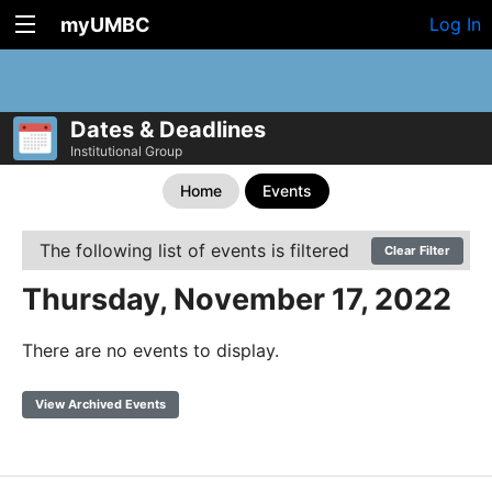
myUMBC
Log In
Dates & Deadlines
Institutional Group
Home
Events
The following list of events is filtered
Clear Filter
Thursday, November 17, 2022
There are no events to display.
View Archived Events