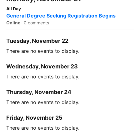
All Day
General Degree Seeking Registration Begins
Online
·
0 comments
Tuesday, November 22
There are no events to display.
Wednesday, November 23
There are no events to display.
Thursday, November 24
There are no events to display.
Friday, November 25
There are no events to display.