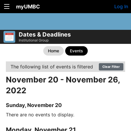
myUMBC
Log In
Dates & Deadlines
Institutional Group
Home
Events
The following list of events is filtered
Clear Filter
November 20 - November 26,
2022
Sunday, November 20
There are no events to display.
Monday, November 21