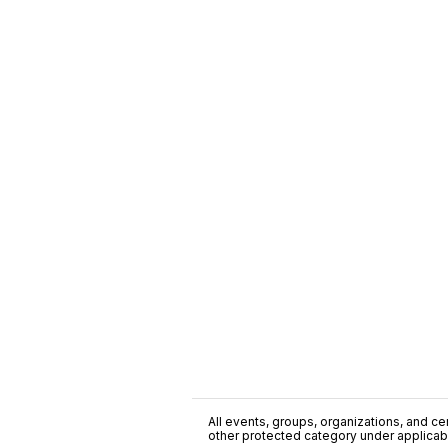
All events, groups, organizations, and cent
other protected category under applicable