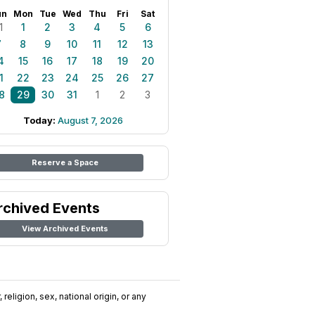
un
Mon
Tue
Wed
Thu
Fri
Sat
1
1
2
3
4
5
6
7
8
9
10
11
12
13
4
15
16
17
18
19
20
1
22
23
24
25
26
27
8
29
30
31
1
2
3
Today:
August 7, 2026
Reserve a Space
rchived Events
View Archived Events
religion, sex, national origin, or any