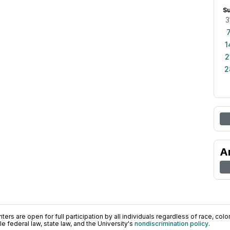
S
3
1
2
2
A
ers are open for full participation by all individuals regardless of race, color, 
 federal law, state law, and the University's
nondiscrimination policy
.