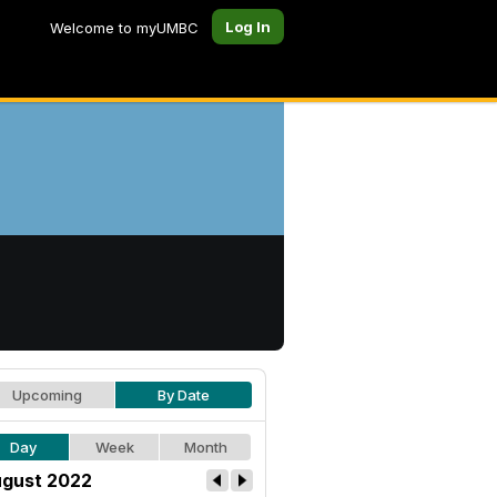
Log In
Welcome to myUMBC
Upcoming
By Date
Day
Week
Month
gust 2022