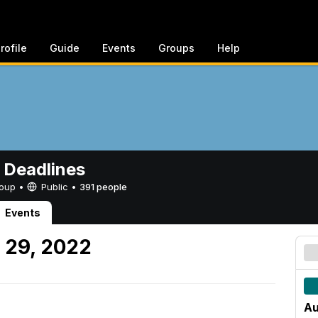
rofile
Guide
Events
Groups
Help
 Deadlines
Group •
Public
•
391 people
Events
 29, 2022
Au