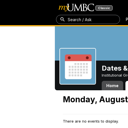
Classic
P
Search / Ask
Dates &
Institutional 
Home
Monday, August
There are no events to display.