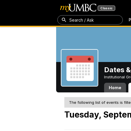
Classic
P
Search / Ask
Dates &
Institutional 
Home
The following list of events is filt
Tuesday, Septe