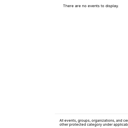
There are no events to display.
All events, groups, organizations, and cent
other protected category under applicable