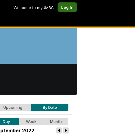
Log In
Welcome to myUMBC
Upcoming
By Date
Day
Week
Month
ptember 2022