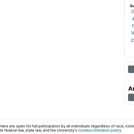
S
2
1
1
2
A
ers are open for full participation by all individuals regardless of race, color, 
 federal law, state law, and the University's
nondiscrimination policy
.