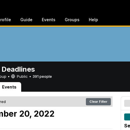
rofile
Guide
Events
Groups
Help
 Deadlines
Group •
Public
•
391 people
Events
ered
Clear Filter
mber 20, 2022
Se