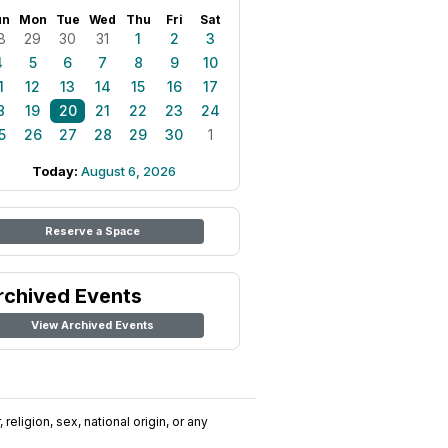
un
Mon
Tue
Wed
Thu
Fri
Sat
8
29
30
31
1
2
3
4
5
6
7
8
9
10
1
12
13
14
15
16
17
8
19
20
21
22
23
24
5
26
27
28
29
30
1
Today:
August 6, 2026
Reserve a Space
rchived Events
View Archived Events
religion, sex, national origin, or any