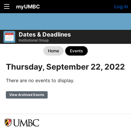
myUMBC
Log In
Dates & Deadlines
Institutional Group
Home
Events
Thursday, September 22, 2022
There are no events to display.
View Archived Events