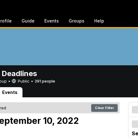
rofile
Guide
Events
Groups
Help
 Deadlines
Group •
Public
•
391 people
Events
ered
Clear Filter
eptember 10, 2022
Se