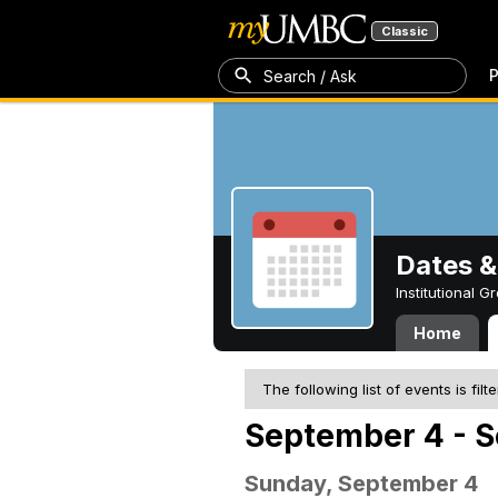
Classic
P
Search / Ask
Dates &
Institutional 
Home
The following list of events is filt
September 4 - S
Sunday, September 4