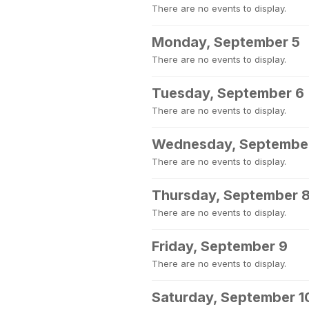
There are no events to display.
Monday, September 5
There are no events to display.
Tuesday, September 6
There are no events to display.
Wednesday, Septembe
There are no events to display.
Thursday, September 
There are no events to display.
Friday, September 9
There are no events to display.
Saturday, September 1