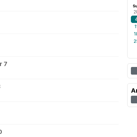
S
2
1
1
2
r 7
8
A
0