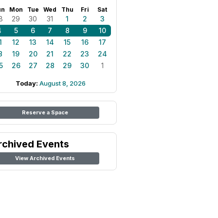
un
Mon
Tue
Wed
Thu
Fri
Sat
8
29
30
31
1
2
3
4
5
6
7
8
9
10
1
12
13
14
15
16
17
8
19
20
21
22
23
24
5
26
27
28
29
30
1
Today:
August 8, 2026
Reserve a Space
rchived Events
View Archived Events