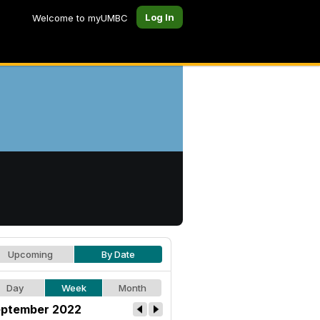
Log In
Welcome to myUMBC
Upcoming
By Date
Day
Week
Month
ptember 2022