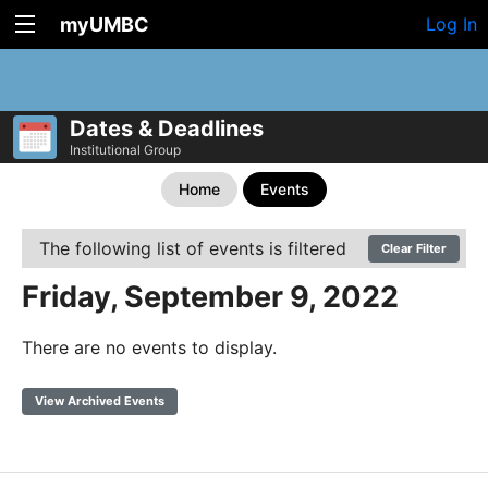
myUMBC
Log In
Dates & Deadlines
Institutional Group
Home
Events
The following list of events is filtered
Clear Filter
Friday, September 9, 2022
There are no events to display.
View Archived Events