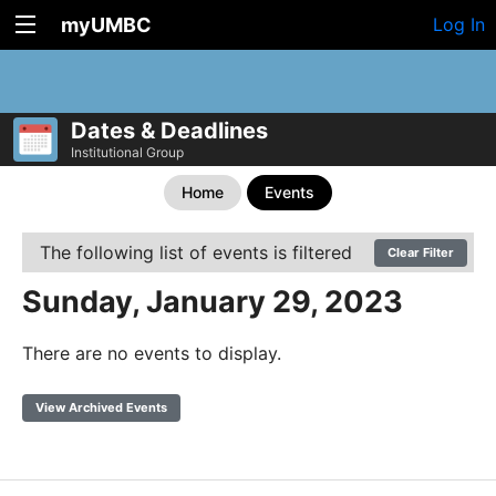
myUMBC
Log In
Dates & Deadlines
Institutional Group
Home
Events
The following list of events is filtered
Clear Filter
Sunday, January 29, 2023
There are no events to display.
View Archived Events