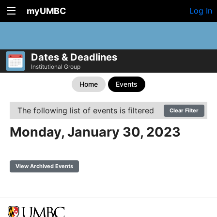
myUMBC
Log In
Dates & Deadlines
Institutional Group
Home
Events
The following list of events is filtered
Clear Filter
Monday, January 30, 2023
View Archived Events