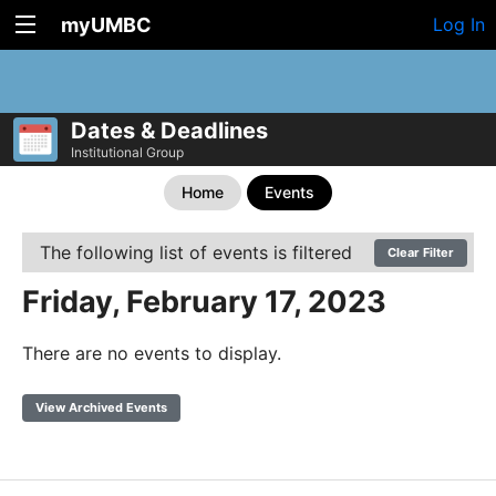
myUMBC
Log In
Dates & Deadlines
Institutional Group
Home
Events
The following list of events is filtered
Clear Filter
Friday, February 17, 2023
There are no events to display.
View Archived Events