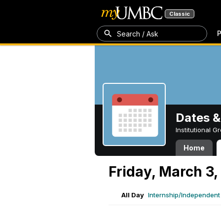
Classic
P
Search / Ask
Dates &
Institutional 
Home
Friday, March 3,
All Day
Internship/Independent