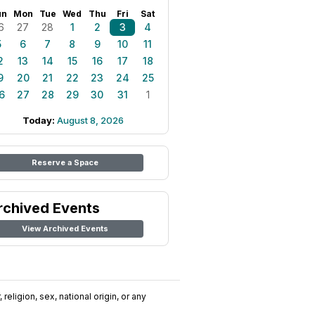
un
Mon
Tue
Wed
Thu
Fri
Sat
6
27
28
1
2
3
4
5
6
7
8
9
10
11
2
13
14
15
16
17
18
9
20
21
22
23
24
25
6
27
28
29
30
31
1
Today:
August 8, 2026
Reserve a Space
rchived Events
View Archived Events
religion, sex, national origin, or any