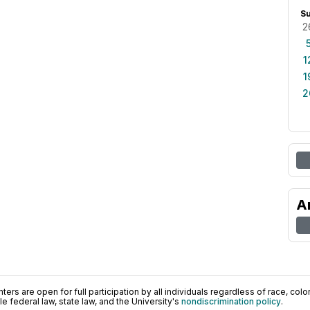
S
2
1
1
2
A
ers are open for full participation by all individuals regardless of race, color, 
 federal law, state law, and the University's
nondiscrimination policy
.