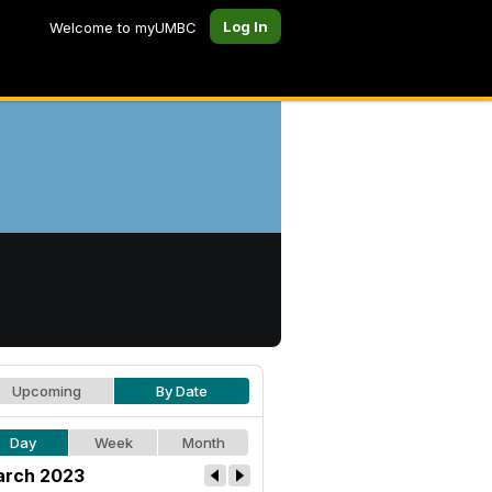
Log In
Welcome to myUMBC
Upcoming
By Date
Day
Week
Month
rch 2023