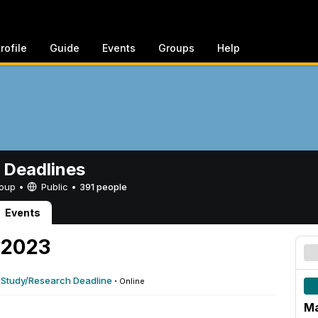
rofile
Guide
Events
Groups
Help
 Deadlines
Group •
Public
•
391 people
Events
 2023
 Study/Research Deadline
·
Online
Ma