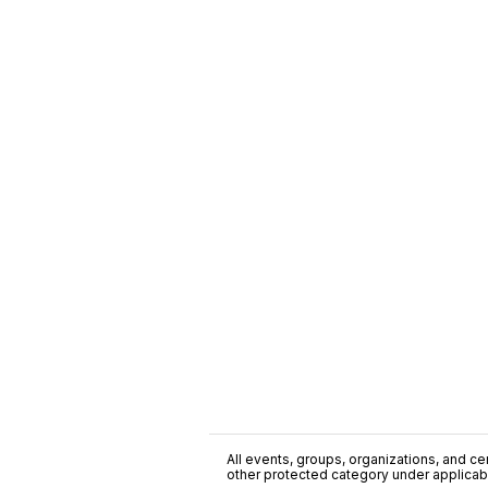
All events, groups, organizations, and cent
other protected category under applicable