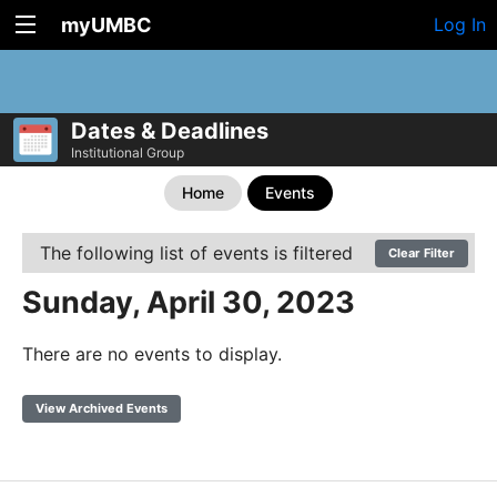
myUMBC
Log In
Dates & Deadlines
Institutional Group
Home
Events
The following list of events is filtered
Clear Filter
Sunday, April 30, 2023
There are no events to display.
View Archived Events