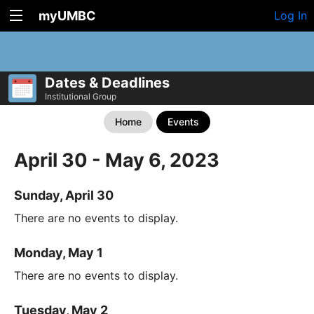
myUMBC
Log In
Dates & Deadlines
Institutional Group
Home
Events
April 30 - May 6, 2023
Sunday, April 30
There are no events to display.
Monday, May 1
There are no events to display.
Tuesday, May 2