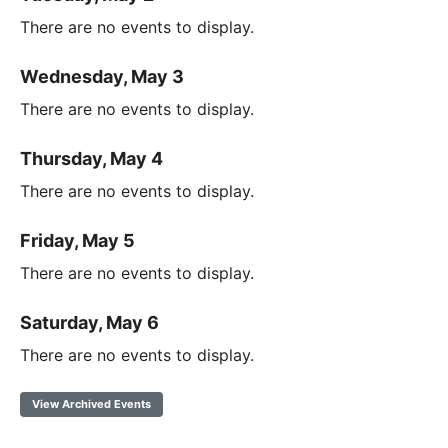
There are no events to display.
Wednesday, May 3
There are no events to display.
Thursday, May 4
There are no events to display.
Friday, May 5
There are no events to display.
Saturday, May 6
There are no events to display.
View Archived Events