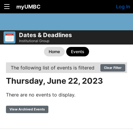
myUMBC
Log In
Dates & Deadlines
Institutional Group
Home
Events
The following list of events is filtered
Clear Filter
Thursday, June 22, 2023
There are no events to display.
View Archived Events