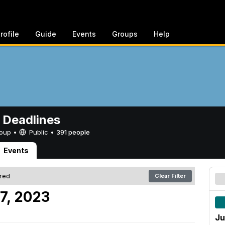
rofile
Guide
Events
Groups
Help
 Deadlines
Group •
Public
•
391 people
Events
ered
Clear Filter
7, 2023
Ju