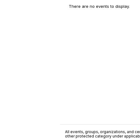
There are no events to display.
All events, groups, organizations, and cent
other protected category under applicable