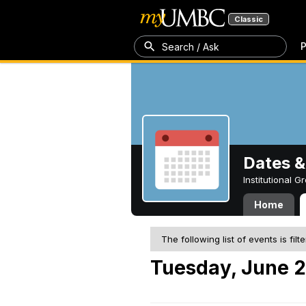
Classic
P
Search / Ask
Dates &
Institutional 
Home
The following list of events is filt
Tuesday, June 2