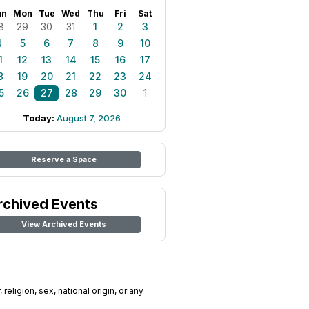
un
Mon
Tue
Wed
Thu
Fri
Sat
8
29
30
31
1
2
3
4
5
6
7
8
9
10
1
12
13
14
15
16
17
8
19
20
21
22
23
24
5
26
27
28
29
30
1
Today:
August 7, 2026
Reserve a Space
rchived Events
View Archived Events
religion, sex, national origin, or any