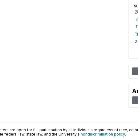
S
2
1
1
2
A
ers are open for full participation by all individuals regardless of race, color, 
 federal law, state law, and the University's
nondiscrimination policy
.