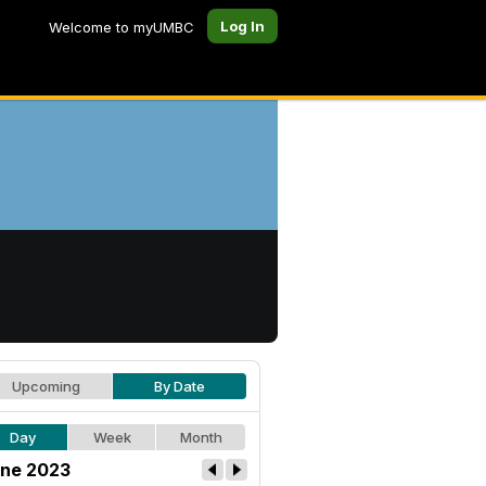
Log In
Welcome to myUMBC
Upcoming
By Date
Day
Week
Month
ne 2023