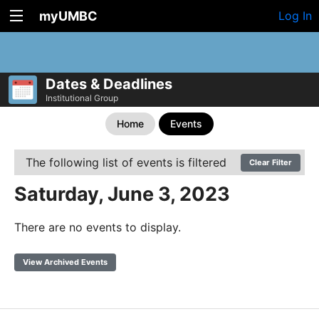
myUMBC
Log In
Dates & Deadlines
Institutional Group
Home
Events
The following list of events is filtered
Clear Filter
Saturday, June 3, 2023
There are no events to display.
View Archived Events