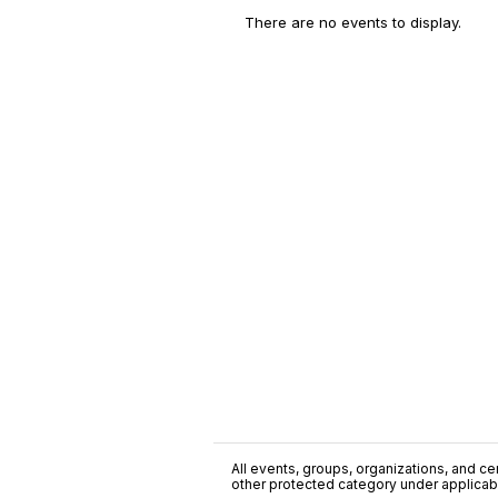
There are no events to display.
All events, groups, organizations, and cent
other protected category under applicable