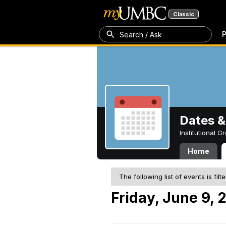
Classic
P
Search / Ask
Dates &
Institutional 
Home
The following list of events is filt
Friday, June 9, 