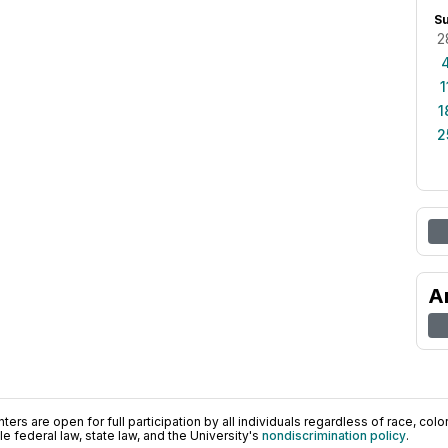
S
2
1
1
2
A
ers are open for full participation by all individuals regardless of race, color, 
 federal law, state law, and the University's
nondiscrimination policy
.