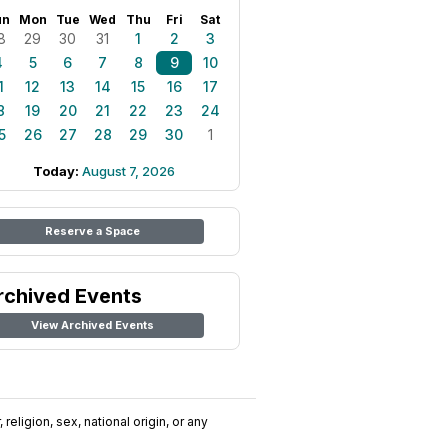
un
Mon
Tue
Wed
Thu
Fri
Sat
8
29
30
31
1
2
3
4
5
6
7
8
9
10
1
12
13
14
15
16
17
8
19
20
21
22
23
24
5
26
27
28
29
30
1
Today:
August 7, 2026
Reserve a Space
rchived Events
View Archived Events
religion, sex, national origin, or any