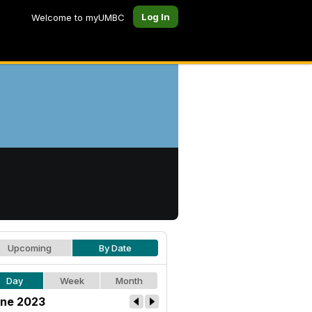
Log In
Welcome to myUMBC
Upcoming
By Date
Day
Week
Month
ne 2023