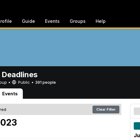
rofile
Guide
Events
Groups
Help
 Deadlines
Group •
Public
•
391 people
Events
ered
Clear Filter
2023
Ju