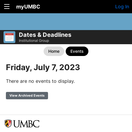
myUMBC
Log In
Dates & Deadlines
Institutional Group
Home
Events
Friday, July 7, 2023
There are no events to display.
View Archived Events