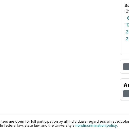
S
2
1
2
2
A
ers are open for full participation by all individuals regardless of race, color, 
 federal law, state law, and the University's
nondiscrimination policy
.