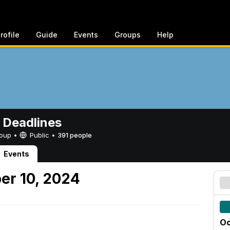
rofile
Guide
Events
Groups
Help
 Deadlines
Group •
Public
•
391 people
Events
er 10, 2024
Oc