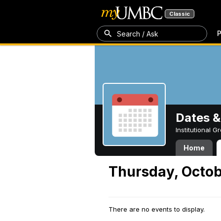
Classic
P
Search / Ask
Dates &
Institutional 
Home
Thursday, Octob
There are no events to display.