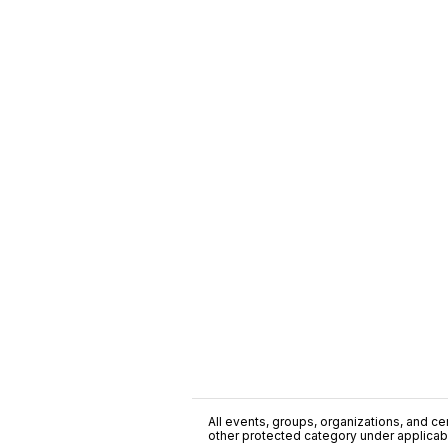
All events, groups, organizations, and cent
other protected category under applicable