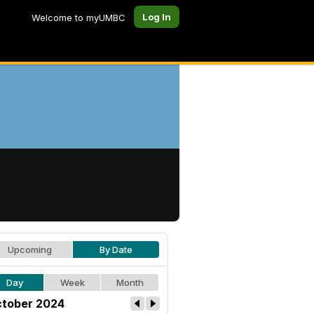
Log In
Welcome to myUMBC
Upcoming
By Date
Day
Week
Month
tober 2024