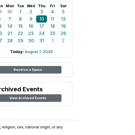
un
Mon
Tue
Wed
Thu
Fri
Sat
9
30
1
2
3
4
5
6
7
8
9
10
11
12
3
14
15
16
17
18
19
0
21
22
23
24
25
26
7
28
29
30
31
1
2
Today:
August 7, 2026
Reserve a Space
rchived Events
View Archived Events
religion, sex, national origin, or any