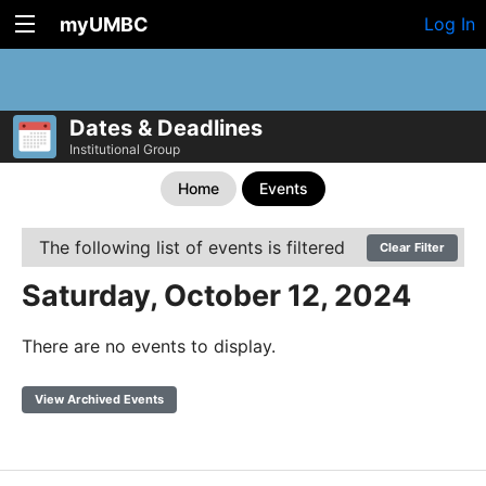
myUMBC
Log In
Dates & Deadlines
Institutional Group
Home
Events
The following list of events is filtered
Clear Filter
Saturday, October 12, 2024
There are no events to display.
View Archived Events