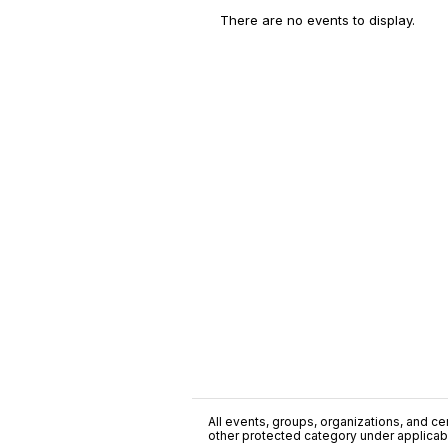
There are no events to display.
All events, groups, organizations, and cent
other protected category under applicable