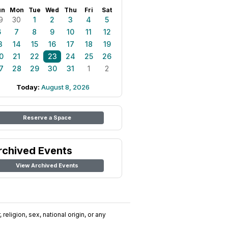
un
Mon
Tue
Wed
Thu
Fri
Sat
9
30
1
2
3
4
5
6
7
8
9
10
11
12
3
14
15
16
17
18
19
0
21
22
23
24
25
26
7
28
29
30
31
1
2
Today:
August 8, 2026
Reserve a Space
rchived Events
View Archived Events
religion, sex, national origin, or any