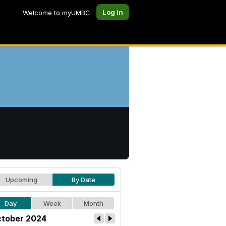
Log In
Welcome to myUMBC
Upcoming
By Date
Day
Week
Month
tober 2024