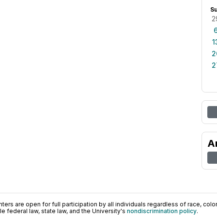
S
2
1
2
2
A
ers are open for full participation by all individuals regardless of race, color, 
 federal law, state law, and the University's
nondiscrimination policy
.