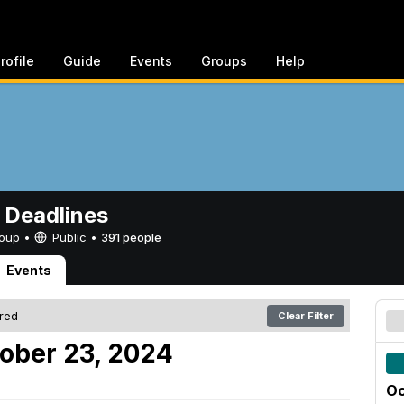
rofile
Guide
Events
Groups
Help
 Deadlines
Group •
Public
•
391 people
Events
ered
Clear Filter
ober 23, 2024
Oc