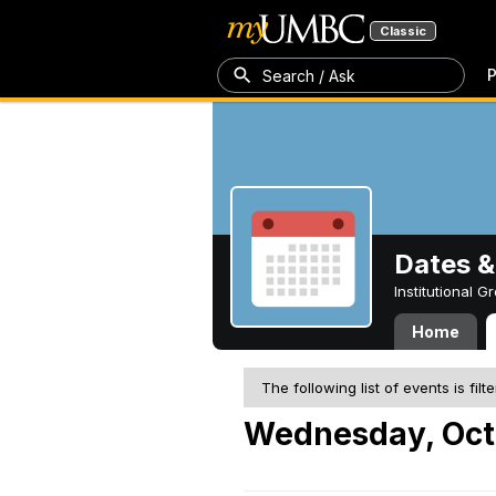
Classic
P
Search / Ask
Dates &
Institutional 
Home
The following list of events is filt
Wednesday, Oct