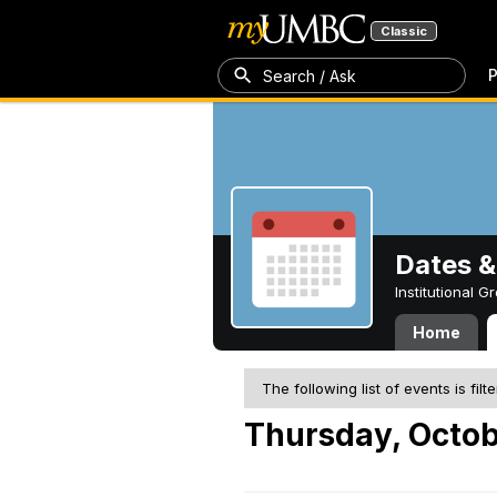
Classic
P
Search / Ask
Dates &
Institutional 
Home
The following list of events is filt
Thursday, Octob