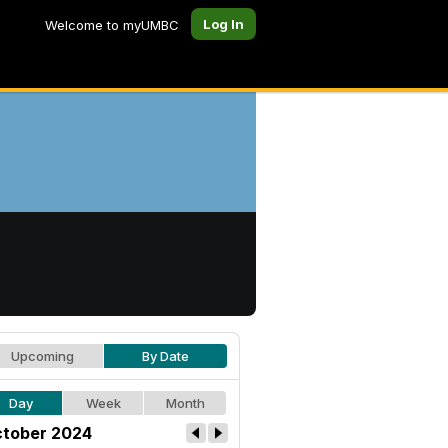
Log In
Welcome to myUMBC
Upcoming
By Date
Day
Week
Month
tober 2024