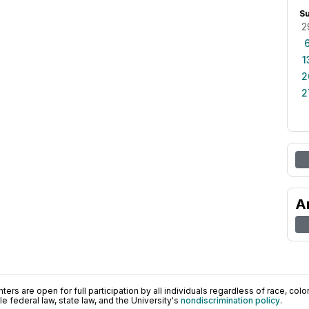
S
2
1
2
2
A
ers are open for full participation by all individuals regardless of race, color, 
 federal law, state law, and the University's
nondiscrimination policy
.