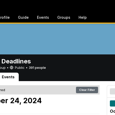
rofile
Guide
Events
Groups
Help
 Deadlines
Group •
Public
•
391 people
Events
ered
Clear Filter
er 24, 2024
Oc