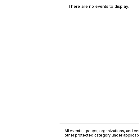
There are no events to display.
All events, groups, organizations, and cent
other protected category under applicable