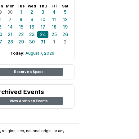
un
Mon
Tue
Wed
Thu
Fri
Sat
9
30
1
2
3
4
5
6
7
8
9
10
11
12
3
14
15
16
17
18
19
0
21
22
23
24
25
26
7
28
29
30
31
1
2
Today:
August 7, 2026
Reserve a Space
rchived Events
View Archived Events
religion, sex, national origin, or any