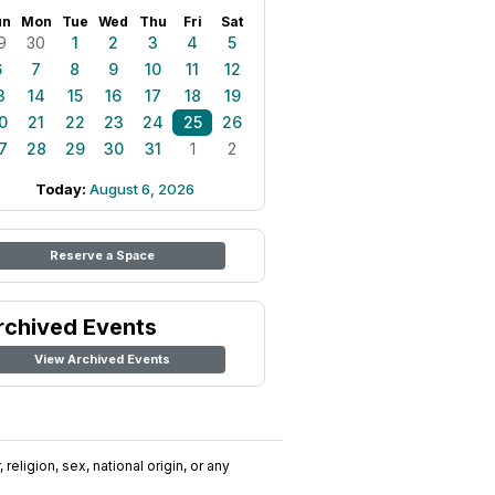
un
Mon
Tue
Wed
Thu
Fri
Sat
9
30
1
2
3
4
5
6
7
8
9
10
11
12
3
14
15
16
17
18
19
0
21
22
23
24
25
26
7
28
29
30
31
1
2
Today:
August 6, 2026
Reserve a Space
rchived Events
View Archived Events
religion, sex, national origin, or any