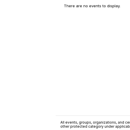
There are no events to display.
All events, groups, organizations, and cent
other protected category under applicable