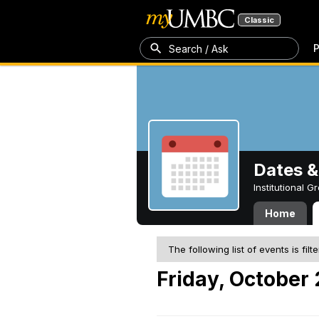
Classic
P
Search / Ask
Dates &
Institutional 
Home
The following list of events is filt
Friday, October