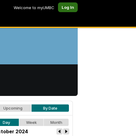
Log In
Welcome to myUMBC
Upcoming
By Date
Day
Week
Month
tober 2024