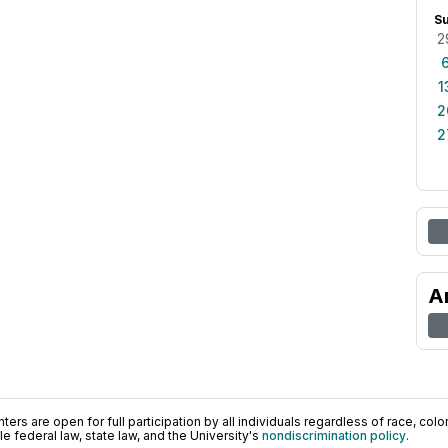
S
2
1
2
2
A
ers are open for full participation by all individuals regardless of race, color, 
 federal law, state law, and the University's
nondiscrimination policy
.