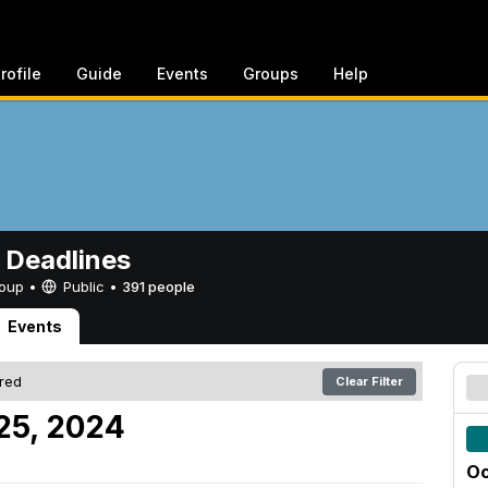
rofile
Guide
Events
Groups
Help
 Deadlines
Group •
Public
•
391 people
Events
ered
Clear Filter
 25, 2024
Oc